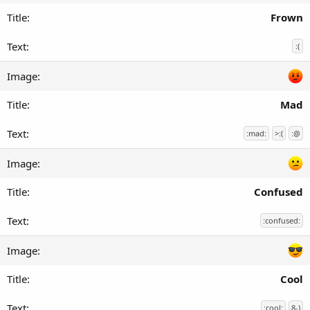
Frown
:(
Mad
:mad:
>:(
:@
Confused
:confused:
Cool
:cool:
8-)