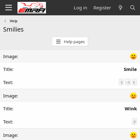
Log in
Register
Help
Smilies
Help pages
Smile
:)
:-)
(:
Wink
;)