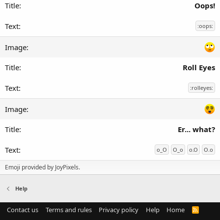
Oops!
:oops:
Roll Eyes
:rolleyes:
Er... what?
o_O
O_o
o.O
O.o
Emoji provided by
JoyPixels
.
Help
Contact us
Terms and rules
Privacy policy
Help
Home
R
S