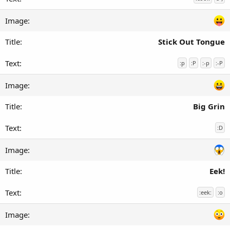
Stick Out Tongue
:p
:P
:-p
:-P
Big Grin
:D
Eek!
:eek:
:o