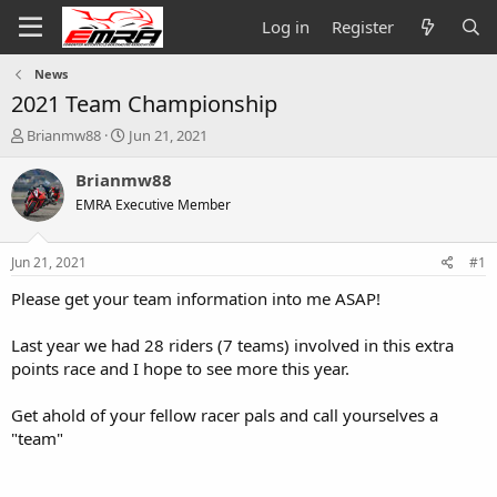
Log in
Register
News
2021 Team Championship
T
S
Brianmw88
Jun 21, 2021
h
t
r
a
Brianmw88
e
r
EMRA Executive Member
a
t
d
d
s
a
Jun 21, 2021
#1
t
t
a
e
Please get your team information into me ASAP!
r
t
Last year we had 28 riders (7 teams) involved in this extra
e
points race and I hope to see more this year.
r
Get ahold of your fellow racer pals and call yourselves a
"team"