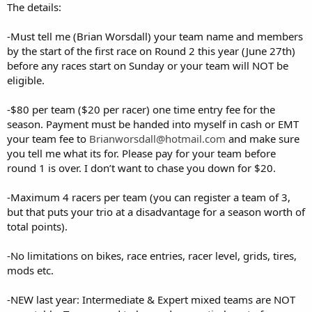
The details:
-Must tell me (Brian Worsdall) your team name and members
by the start of the first race on Round 2 this year (June 27th)
before any races start on Sunday or your team will NOT be
eligible.
-$80 per team ($20 per racer) one time entry fee for the
season. Payment must be handed into myself in cash or EMT
your team fee to
Brianworsdall@hotmail.com
and make sure
you tell me what its for. Please pay for your team before
round 1 is over. I don’t want to chase you down for $20.
-Maximum 4 racers per team (you can register a team of 3,
but that puts your trio at a disadvantage for a season worth of
total points).
-No limitations on bikes, race entries, racer level, grids, tires,
mods etc.
-NEW last year: Intermediate & Expert mixed teams are NOT