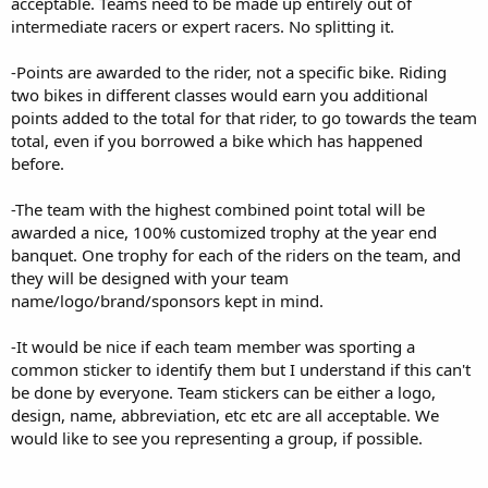
acceptable. Teams need to be made up entirely out of
intermediate racers or expert racers. No splitting it.
-Points are awarded to the rider, not a specific bike. Riding
two bikes in different classes would earn you additional
points added to the total for that rider, to go towards the team
total, even if you borrowed a bike which has happened
before.
-The team with the highest combined point total will be
awarded a nice, 100% customized trophy at the year end
banquet. One trophy for each of the riders on the team, and
they will be designed with your team
name/logo/brand/sponsors kept in mind.
-It would be nice if each team member was sporting a
common sticker to identify them but I understand if this can't
be done by everyone. Team stickers can be either a logo,
design, name, abbreviation, etc etc are all acceptable. We
would like to see you representing a group, if possible.