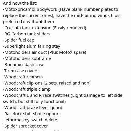
And now the list:
-Motoxpricambi Bodywork (Have blank number plates to
replace the current ones), have the mid-fairing wings I just
preferred it without them
-Cruciata tank extension (Easily removed)
-RG Carbon tank sliders
-Spider fuel cap
-Superlight alum fairing stay
-Motoholders air duct (Plus MotoX spare)
-Motoholders subframe
-Bonamici dash case
-T-rex case covers
-Woodcraft rearsets
-Woodcraft clip-ons (2 sets, raised and non)
-Woodcraft triple clamp
-Woodcraft L and R race switches (Light damage to left side
switch, but still fully functional)
-Woodcraft brake lever guard
-Racetorx shift shaft support
-Jetprime key switch delete
-Spider sprocket cover