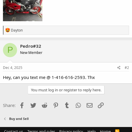
R
Dayton
e
a
c
Pedro#32
P
t
New Member
i
o
n
s
Dec 4, 2025
#2
:
Hey, can you text me @ 1-416-616-2593. Thx
You must log in or register to reply here.
Facebook
Twitter
Reddit
Pinterest
Tumblr
WhatsApp
Email
Link
Share:
Buy and Sell
Contact us
Terms and rules
Privacy policy
Help
Home
R