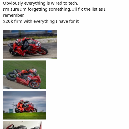
Obviously everything is wired to tech.
I’m sure I’m forgetting something, I'll fix the list as I
remember.
$20k firm with everything I have for it