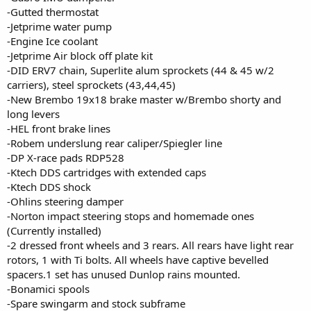
-Gutted thermostat
-Jetprime water pump
-Engine Ice coolant
-Jetprime Air block off plate kit
-DID ERV7 chain, Superlite alum sprockets (44 & 45 w/2
carriers), steel sprockets (43,44,45)
-New Brembo 19x18 brake master w/Brembo shorty and
long levers
-HEL front brake lines
-Robem underslung rear caliper/Spiegler line
-DP X-race pads RDP528
-Ktech DDS cartridges with extended caps
-Ktech DDS shock
-Ohlins steering damper
-Norton impact steering stops and homemade ones
(Currently installed)
-2 dressed front wheels and 3 rears. All rears have light rear
rotors, 1 with Ti bolts. All wheels have captive bevelled
spacers.1 set has unused Dunlop rains mounted.
-Bonamici spools
-Spare swingarm and stock subframe