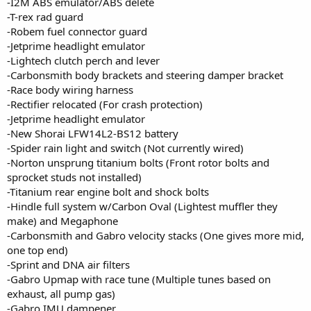
-I2M ABS emulator/ABS delete
-T-rex rad guard
-Robem fuel connector guard
-Jetprime headlight emulator
-Lightech clutch perch and lever
-Carbonsmith body brackets and steering damper bracket
-Race body wiring harness
-Rectifier relocated (For crash protection)
-Jetprime headlight emulator
-New Shorai LFW14L2-BS12 battery
-Spider rain light and switch (Not currently wired)
-Norton unsprung titanium bolts (Front rotor bolts and
sprocket studs not installed)
-Titanium rear engine bolt and shock bolts
-Hindle full system w/Carbon Oval (Lightest muffler they
make) and Megaphone
-Carbonsmith and Gabro velocity stacks (One gives more mid,
one top end)
-Sprint and DNA air filters
-Gabro Upmap with race tune (Multiple tunes based on
exhaust, all pump gas)
-Gabro IMU dampener