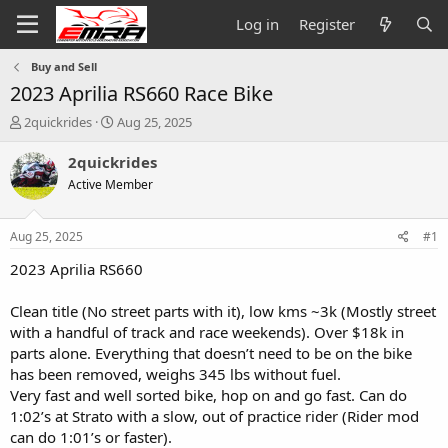
Log in
Register
Buy and Sell
2023 Aprilia RS660 Race Bike
T
S
2quickrides
Aug 25, 2025
h
t
r
a
2quickrides
e
r
Active Member
a
t
d
d
s
a
Aug 25, 2025
#1
t
t
a
e
2023 Aprilia RS660
r
t
Clean title (No street parts with it), low kms ~3k (Mostly street
e
with a handful of track and race weekends). Over $18k in
r
parts alone. Everything that doesn’t need to be on the bike
has been removed, weighs 345 lbs without fuel.
Very fast and well sorted bike, hop on and go fast. Can do
1:02’s at Strato with a slow, out of practice rider (Rider mod
can do 1:01’s or faster).