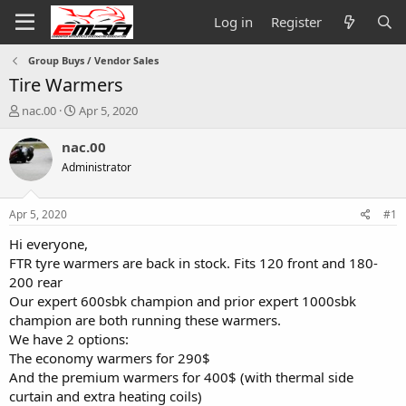
Log in
Register
Group Buys / Vendor Sales
Tire Warmers
T
S
nac.00
Apr 5, 2020
h
t
r
a
nac.00
e
r
Administrator
a
t
d
d
s
a
Apr 5, 2020
#1
t
t
a
e
Hi everyone,
r
FTR tyre warmers are back in stock. Fits 120 front and 180-
t
200 rear
e
Our expert 600sbk champion and prior expert 1000sbk
r
champion are both running these warmers.
We have 2 options:
The economy warmers for 290$
And the premium warmers for 400$ (with thermal side
curtain and extra heating coils)