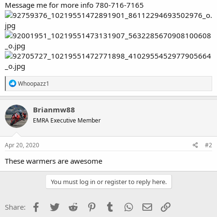
Message me for more info 780-716-7165
R
Whoopazz1
e
a
c
Brianmw88
t
EMRA Executive Member
i
o
n
s
Apr 20, 2020
#2
:
These warmers are awesome
You must log in or register to reply here.
Facebook
Twitter
Reddit
Pinterest
Tumblr
WhatsApp
Email
Link
Share: