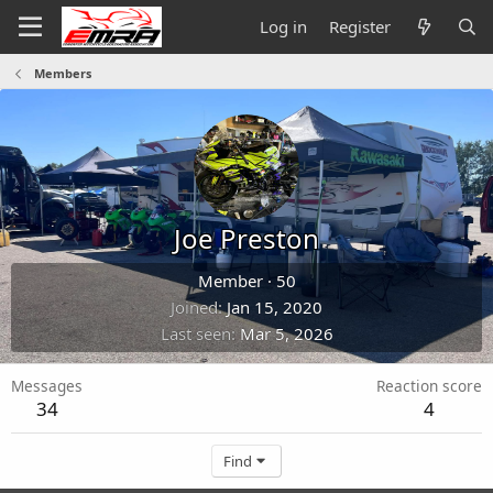
Log in
Register
Members
Joe Preston
Member
·
50
Joined
Jan 15, 2020
Last seen
Mar 5, 2026
Messages
Reaction score
34
4
Find