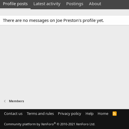
Profile posts
Latest activity
Postings
About
There are no messages on Joe Preston's profile yet.
Members
Contact us
Terms and rules
Privacy policy
Help
Home
R
S
S
®
Community platform by XenForo
© 2010-2021 XenForo Ltd.