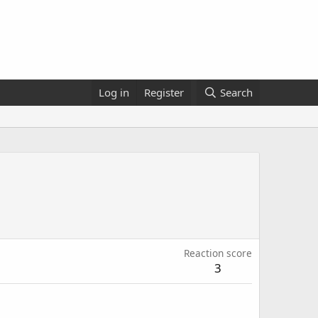
Log in
Register
Search
Reaction score
3