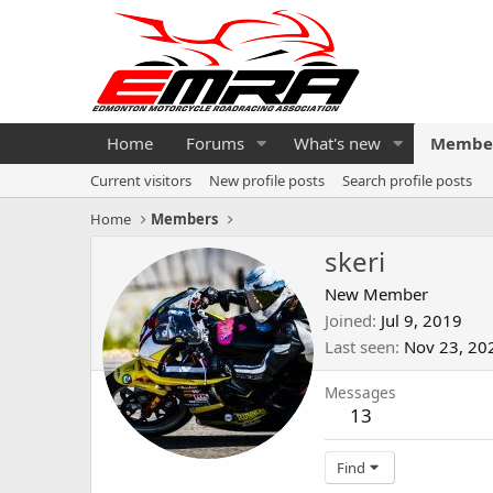
Home
Forums
What's new
Membe
Current visitors
New profile posts
Search profile posts
Home
Members
skeri
New Member
Joined
Jul 9, 2019
Last seen
Nov 23, 20
Messages
13
Find