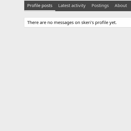
Profile posts
Latest activity
Postings
About
There are no messages on skeri's profile yet.