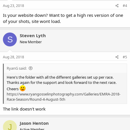
Aug 23, 2018
#4
Is your website down? Want to get a high res version of one
of your shots, site wont load.
Steven Lyth
S
New Member
Aug 28, 2018
#5
RyanG said:
Here's the folder with all the different galleries set up per race.
Thanks again for the support and look forward to the next race.
Cheers
https://www.ryangosselinphotography.com/Galleries/EMRA-2018-
Race-Season/Round-4-August-5th
The link doesn't work
Jason Henton
J
Active Member