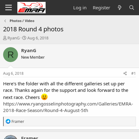
Log in
Register
Photos / Video
2018 Round 4 photos
T
S
RyanG
Aug 6, 2018
h
t
r
a
RyanG
R
e
r
New Member
a
t
d
d
s
a
Aug 6, 2018
#1
t
t
a
e
Here's the folder with all the different galleries set up per
r
race. Thanks again for the support and look forward to the
t
next race. Cheers
e
https://www.ryangosselinphotography.com/Galleries/EMRA-
r
2018-Race-Season/Round-4-August-5th
R
Framer
e
a
c
Framer