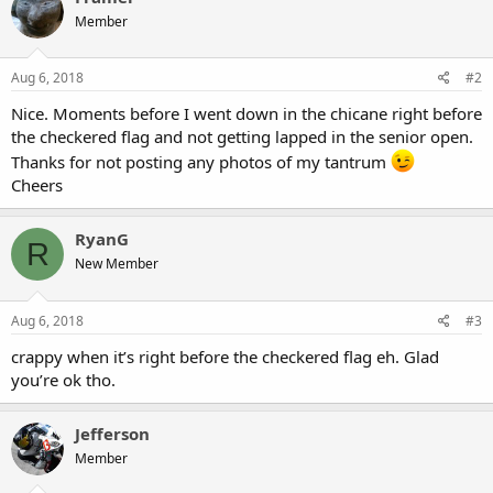
t
Member
i
o
n
s
Aug 6, 2018
#2
:
Nice. Moments before I went down in the chicane right before
the checkered flag and not getting lapped in the senior open.
Thanks for not posting any photos of my tantrum
Cheers
RyanG
R
New Member
Aug 6, 2018
#3
crappy when it’s right before the checkered flag eh. Glad
you’re ok tho.
Jefferson
Member