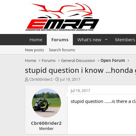
Home
Forums
What's new
Members
New posts
Search forums
Home
Forums
General Discussion
Open Forum
stupid question i know ...honda g
T
S
Cbr600rider2
Jul 19, 2017
h
t
r
a
Jul 19, 2017
e
r
a
t
stupid question ......is there a
d
d
s
a
t
t
Cbr600rider2
a
e
r
Member
t