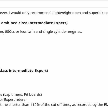
wever, I would only recommend Lightweight open and superbike on
(Combined class Intermediate-Expert)
er, 680cc or less twin and single cylinder engines.
lass Intermediate-Expert)
s (Lap timers, Pit boards)
or Expert riders
 time shorter than 112% of the cut off time, as recorded by the E