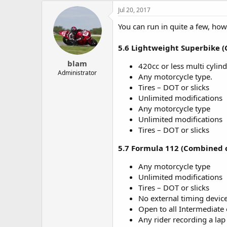
e
Jul 20, 2017
r
You can run in quite a few, ho
5.6 Lightweight Superbike 
blam
420cc or less multi cylind
Administrator
Any motorcycle type.
Tires – DOT or slicks
Unlimited modifications
Any motorcycle type
Unlimited modifications
Tires – DOT or slicks
5.7 Formula 112 (Combined c
Any motorcycle type
Unlimited modifications
Tires – DOT or slicks
No external timing device
Open to all Intermediate 
Any rider recording a lap