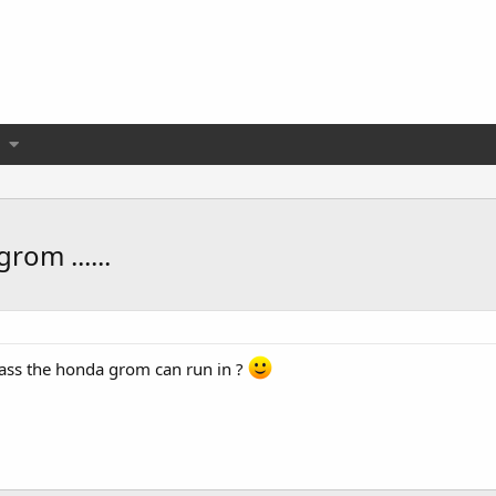
rom ......
 class the honda grom can run in ?