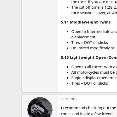
the race. If you are disqua
The cut off time is 1:28.2
race season is over, at wh
5.11 Middleweight Twins
Open to Intermediate and
displacement.
Tires – DOT or slicks
Unlimited modifications
5.15 Lightweight Open (Comb
Open to all racers with a 
All motorcycles must be 
Engine displacement must
Tires – DOT or slicks
Jul 22, 2017
I recommend checking out the AM
cones and invite a few friends.