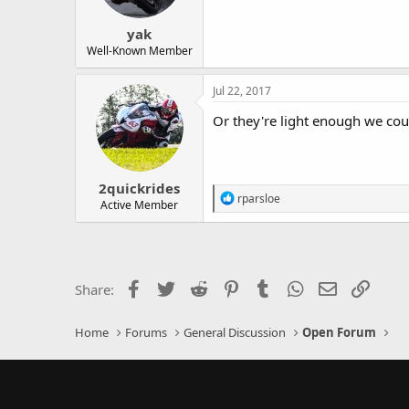
yak
Well-Known Member
Jul 22, 2017
Or they're light enough we cou
2quickrides
R
rparsloe
Active Member
e
a
c
t
i
o
Facebook
Twitter
Reddit
Pinterest
Tumblr
WhatsApp
Email
Link
Share:
n
s
:
Home
Forums
General Discussion
Open Forum