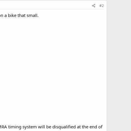
#2
 a bike that small.
MRA timing system will be disqualified at the end of