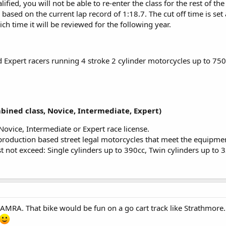
lified, you will not be able to re-enter the class for the rest of th
, based on the current lap record of 1:18.7. The cut off time is set 
ich time it will be reviewed for the following year.
 Expert racers running 4 stroke 2 cylinder motorcycles up to 750
ined class, Novice, Intermediate, Expert)
Novice, Intermediate or Expert race license.
production based street legal motorcycles that meet the equipmen
 not exceed: Single cylinders up to 390cc, Twin cylinders up to 
RA. That bike would be fun on a go cart track like Strathmore. Ei