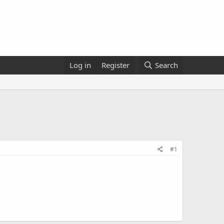
Log in
Register
Search
#1