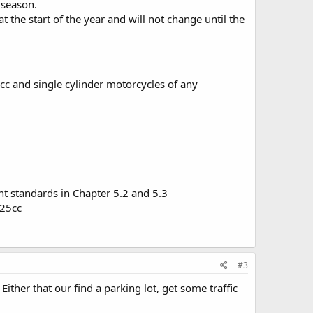
e season.
at the start of the year and will not change until the
cc and single cylinder motorcycles of any
t standards in Chapter 5.2 and 5.3
325cc
#3
ther that our find a parking lot, get some traffic