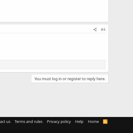
#4
You must log in or register to reply here.
act us
Terms and rules
Privacy policy
Help
Home
R
S
S