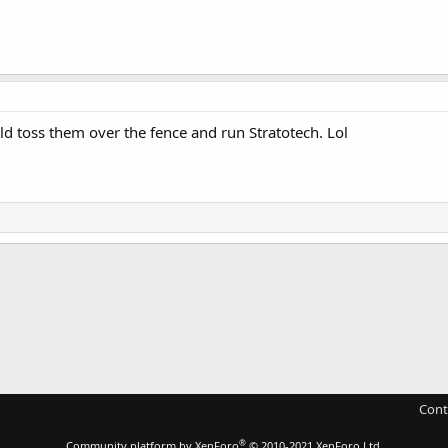
ld toss them over the fence and run Stratotech. Lol
Cont
®
Community platform by XenForo
© 2010-2021 XenForo Ltd.